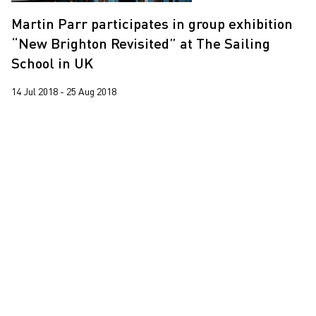
Leung Chi Wo
Martin Parr participates in group exhibition
Martin Parr
“New Brighton Revisited” at The Sailing
South Ho Siu Nam
School in UK
Trevor Yeung
14 Jul 2018 - 25 Aug 2018
Wang Tuo