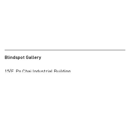
Blindspot Gallery
15/F, Po Chai Industrial Building
28 Wong Chuk Hang Road, Wong Chuk Hang, Hong Kong
View on map
+852 2517 6238
info@blindspotgallery.com
Tuesday – Saturday