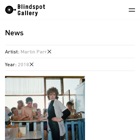
Skip
Instagram
WeChat
RedNote
to
content
News
Artists
Exhibitions
Artist
:
Martin Parr
Fairs
Year
:
2018
Angela Su
News
Chen Wei
2026
Store
Estate of Ren Hang
2025
Hao Jingban
About
2018
Isaac Chong Wai
2017
中
Jiang Pengyi
2015
Jiang Zhi
2014