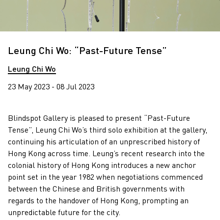
Leung Chi Wo: “Past-Future Tense”
Leung Chi Wo
23 May 2023 - 08 Jul 2023
Blindspot Gallery is pleased to present “Past-Future
Tense”, Leung Chi Wo’s third solo exhibition at the gallery,
continuing his articulation of an unprescribed history of
Hong Kong across time. Leung’s recent research into the
colonial history of Hong Kong introduces a new anchor
point set in the year 1982 when negotiations commenced
between the Chinese and British governments with
regards to the handover of Hong Kong, prompting an
unpredictable future for the city.