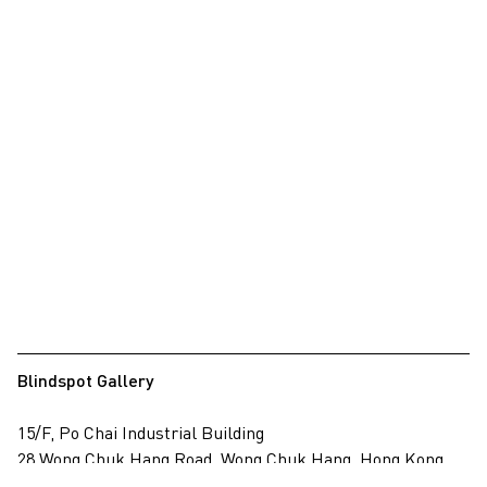
Blindspot Gallery
15/F, Po Chai Industrial Building
28 Wong Chuk Hang Road, Wong Chuk Hang, Hong Kong