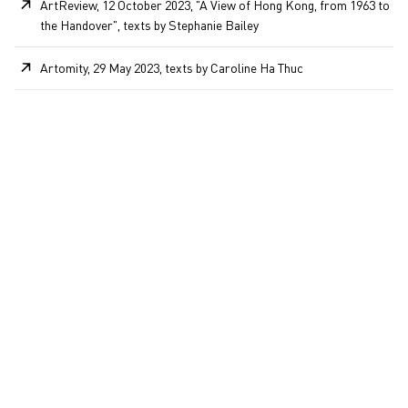
ArtReview, 12 October 2023, "A View of Hong Kong, from 1963 to
the Handover", texts by Stephanie Bailey
Artomity, 29 May 2023, texts by Caroline Ha Thuc