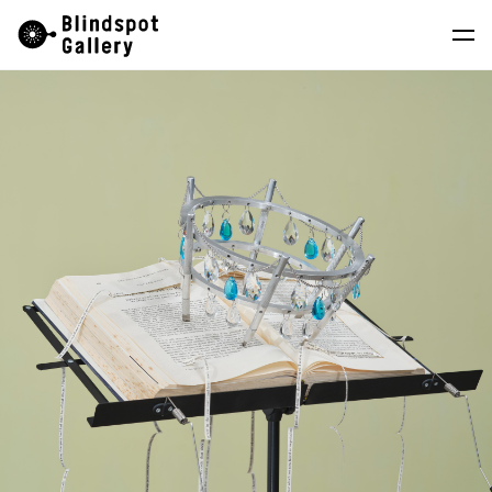
Skip
Instagram
WeChat
RedNote
to
content
Artists
Exhibitions
Fairs
News
Store
About
中