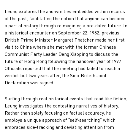
Leung explores the anonymities embedded within records
of the past, facilitating the notion that anyone can become
a part of history through reimagining a pre-dated future. In
a historical encounter on September 22, 1982, previous
British Prime Minister Margaret Thatcher made her first
visit to China where she met with the former Chinese
Communist Party Leader Deng Xiaoping to discuss the
future of Hong Kong following the handover year of 1997.
Officials reported that the meeting had failed to reach a
verdict but two years after, the Sino-British Joint
Declaration was signed.
Surfing through real historical events that read like fiction,
Leung investigates the contesting narratives of history.
Rather than solely focusing on factual accuracy, he
employs a unique approach of “self-searching” which
embraces side-tracking and deviating attention from