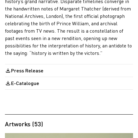
history’s grand narrative. Disparate timelines converge in
the handwritten notes of Margaret Thatcher (derived from
National Archives, London), the first official photograph
celebrating the birth of Prince William, and archival
footages from TV news. The result is a constellation of
past events seen in a new rendition, opening up new
possibilities for the interpretation of history, an antidote to
the saying: “history is written by the victors.”
Press Release
E-Catalogue
Artworks (53)