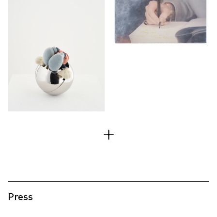
Press