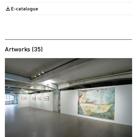
E-catalogue
Artworks (35)