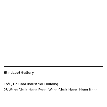
Blindspot Gallery
15/F, Po Chai Industrial Building
28 Wong Chuk Hang Road, Wong Chuk Hang, Hong Kong
View on map