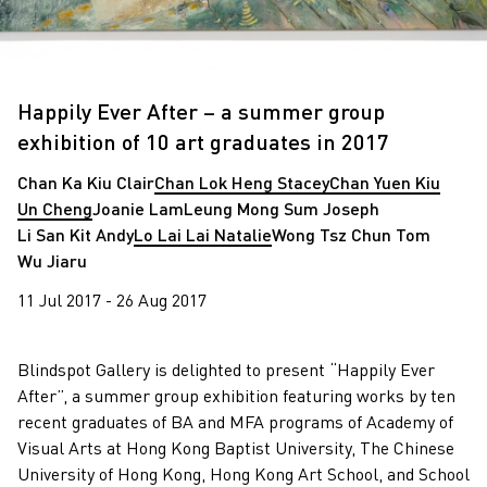
Happily Ever After – a summer group
exhibition of 10 art graduates in 2017
Chan Ka Kiu Clair
Chan Lok Heng Stacey
Chan Yuen Kiu
Un Cheng
Joanie Lam
Leung Mong Sum Joseph
Li San Kit Andy
Lo Lai Lai Natalie
Wong Tsz Chun Tom
Wu Jiaru
11 Jul 2017 - 26 Aug 2017
Blindspot Gallery is delighted to present “Happily Ever
After”, a summer group exhibition featuring works by ten
recent graduates of BA and MFA programs of Academy of
Visual Arts at Hong Kong Baptist University, The Chinese
University of Hong Kong, Hong Kong Art School, and School