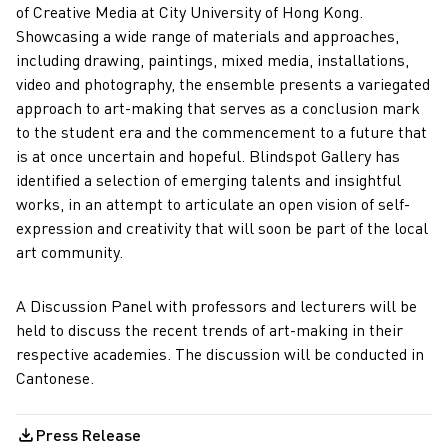
of Creative Media at City University of Hong Kong.
Showcasing a wide range of materials and approaches,
including drawing, paintings, mixed media, installations,
video and photography, the ensemble presents a variegated
approach to art-making that serves as a conclusion mark
to the student era and the commencement to a future that
is at once uncertain and hopeful. Blindspot Gallery has
identified a selection of emerging talents and insightful
works, in an attempt to articulate an open vision of self-
expression and creativity that will soon be part of the local
art community.
A Discussion Panel with professors and lecturers will be
held to discuss the recent trends of art-making in their
respective academies. The discussion will be conducted in
Cantonese.
Press Release