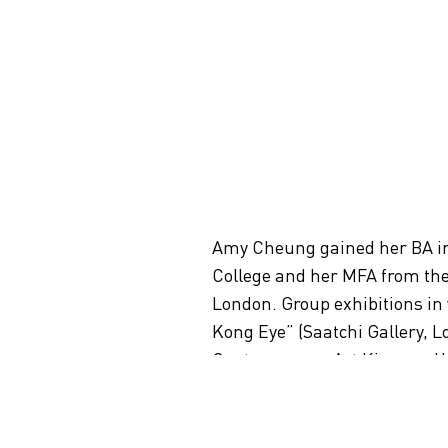
Amy Cheung gained her BA in 
College and her MFA from the 
London. Group exhibitions in
Kong Eye” (Saatchi Gallery, 
Contemporary Art Kiasma, Hel
nd
Kong in Venice” (52
Venice B
awarded a fellowship grant f
research and participate in a