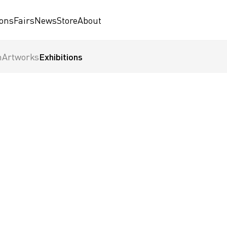
ions
Fairs
News
Store
About
n
Artworks
Exhibitions