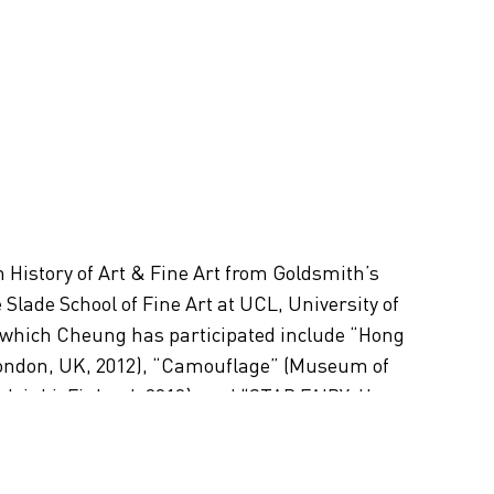
History of Art & Fine Art from Goldsmith’s
Slade School of Fine Art at UCL, University of
 which Cheung has participated include “Hong
London, UK, 2012), “Camouflage” (Museum of
sinki, Finland, 2012), and “STAR FAIRY: Hong
iennale, Venice, Italy, 2007). In 2010, Cheung was
rom the Asian Cultural Council to conduct
n international residency program in New York.