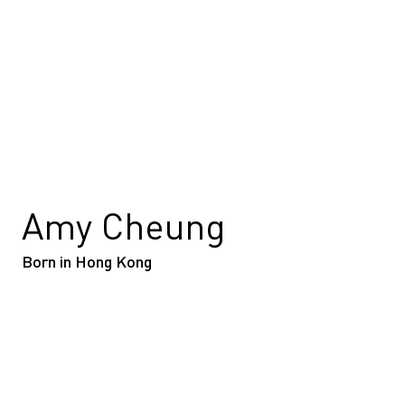
Amy Cheung
Born in Hong Kong