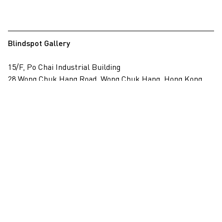
Blindspot Gallery
15/F, Po Chai Industrial Building
28 Wong Chuk Hang Road, Wong Chuk Hang, Hong Kong
View on map
+852 2517 6238
info@blindspotgallery.com
Tuesday – Saturday
10:30am – 6:30pm
Closed on public holidays
By invitation and appointment only