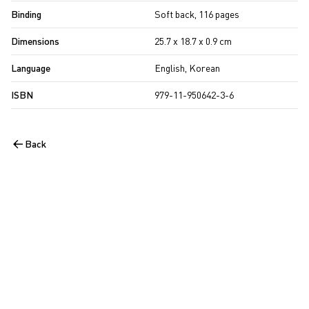
Binding
Soft back, 116 pages
Dimensions
25.7 x 18.7 x 0.9 cm
Language
English, Korean
ISBN
979-11-950642-3-6
Back