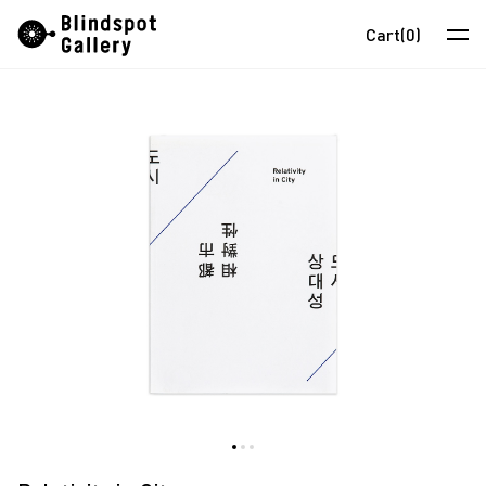
Skip
Instagram
WeChat
RedNote
Cart
(0)
to
content
Artists
Exhibitions
Fairs
News
Store
About
中