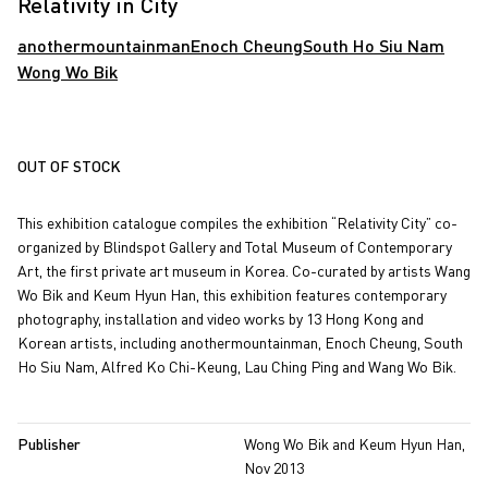
Relativity in City
anothermountainman
Enoch Cheung
South Ho Siu Nam
Wong Wo Bik
OUT OF STOCK
This exhibition catalogue compiles the exhibition “Relativity City” co-
organized by Blindspot Gallery and Total Museum of Contemporary
Art, the first private art museum in Korea. Co-curated by artists Wang
Wo Bik and Keum Hyun Han, this exhibition features contemporary
photography, installation and video works by 13 Hong Kong and
Korean artists, including anothermountainman, Enoch Cheung, South
Ho Siu Nam, Alfred Ko Chi-Keung, Lau Ching Ping and Wang Wo Bik.
Publisher
Wong Wo Bik and Keum Hyun Han,
Nov 2013