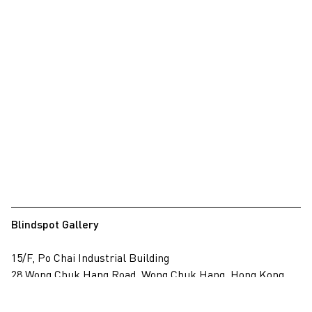
Blindspot Gallery
15/F, Po Chai Industrial Building
28 Wong Chuk Hang Road, Wong Chuk Hang, Hong Kong
View on map