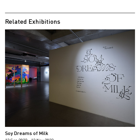
Related Exhibitions
Soy Dreams of Milk