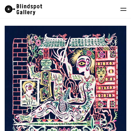
Skip
Instagram
WeChat
RedNote
to
content
Artists
Exhibitions
Fairs
News
Store
About
中