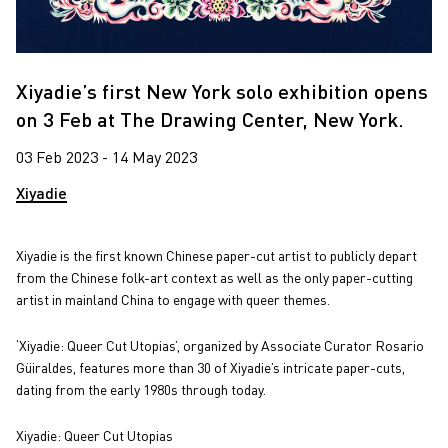
Xiyadie’s first New York solo exhibition opens
on 3 Feb at The Drawing Center, New York.
03 Feb 2023 - 14 May 2023
Xiyadie
Xiyadie is the first known Chinese paper-cut artist to publicly depart
from the Chinese folk-art context as well as the only paper-cutting
artist in mainland China to engage with queer themes.
‘Xiyadie: Queer Cut Utopias’, organized by Associate Curator Rosario
Güiraldes, features more than 30 of Xiyadie’s intricate paper-cuts,
dating from the early 1980s through today.
Xiyadie: Queer Cut Utopias