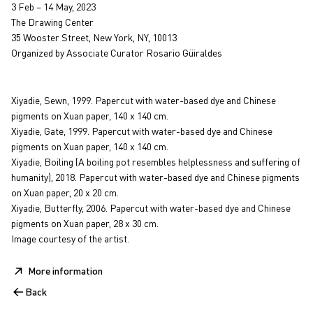
3 Feb – 14 May, 2023
The Drawing Center
35 Wooster Street, New York, NY, 10013
Organized by Associate Curator Rosario Güiraldes
Xiyadie, Sewn, 1999. Papercut with water-based dye and Chinese
pigments on Xuan paper, 140 x 140 cm.
Xiyadie, Gate, 1999. Papercut with water-based dye and Chinese
pigments on Xuan paper, 140 x 140 cm.
Xiyadie, Boiling (A boiling pot resembles helplessness and suffering of
humanity), 2018. Papercut with water-based dye and Chinese pigments
on Xuan paper, 20 x 20 cm.
Xiyadie, Butterfly, 2006. Papercut with water-based dye and Chinese
pigments on Xuan paper, 28 x 30 cm.
Image courtesy of the artist.
More information
Back