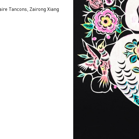
aire Tancons, Zairong Xiang