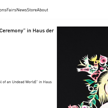
ions
Fairs
News
Store
About
 “Ceremony” in Haus der
al of an Undead World)” in Haus