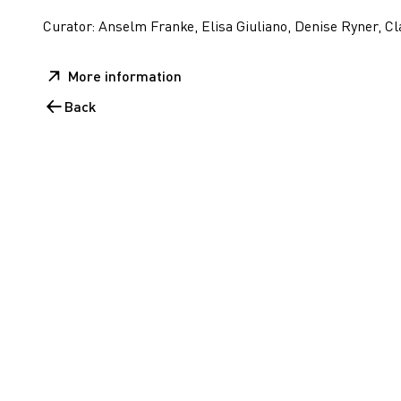
Curator: Anselm Franke, Elisa Giuliano, Denise Ryner, Cl
More information
Back