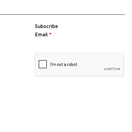
Subscribe
Email
*
Follow
Instagram
WeChat
RedNote