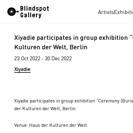
Skip
Artists
Exhibit
to
content
Xiyadie participates in group exhibition
Kulturen der Welt, Berlin
23 Oct 2022 - 30 Dec 2022
Xiyadie
Xiyadie participates in group exhibition “Ceremony (Buri
der Kulturen der Welt, Berlin.
Venue: Haus der Kulturen der Welt