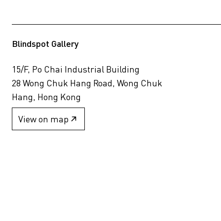
Blindspot Gallery
15/F, Po Chai Industrial Building
28 Wong Chuk Hang Road, Wong Chuk
Hang, Hong Kong
View on map
+852 2517 6238
info@blindspotgallery.com
Tuesday – Saturday
10:30am – 6:30pm
Closed on public holidays