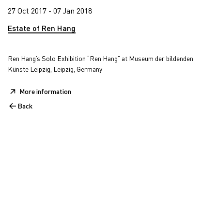
27 Oct 2017 - 07 Jan 2018
Estate of Ren Hang
Ren Hang’s Solo Exhibition “Ren Hang” at Museum der bildenden
Künste Leipzig, Leipzig, Germany
More information
Back