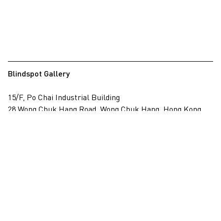
Blindspot Gallery
15/F, Po Chai Industrial Building
28 Wong Chuk Hang Road, Wong Chuk Hang, Hong Kong
View on map
+852 2517 6238
info@blindspotgallery.com
Tuesday – Saturday
10:30am – 6:30pm
Closed on public holidays