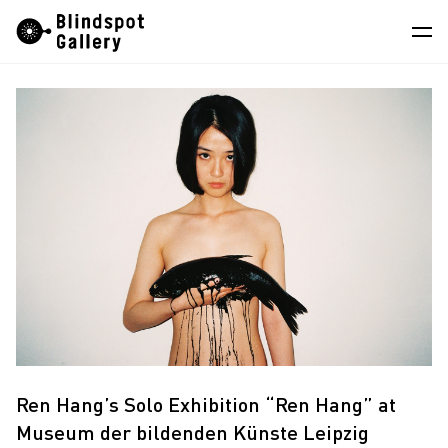
Skip
Instagram
WeChat
RedNote
to
content
Artists
Exhibitions
Fairs
News
Store
About
中
Ren Hang’s Solo Exhibition “Ren Hang” at
Museum der bildenden Künste Leipzig