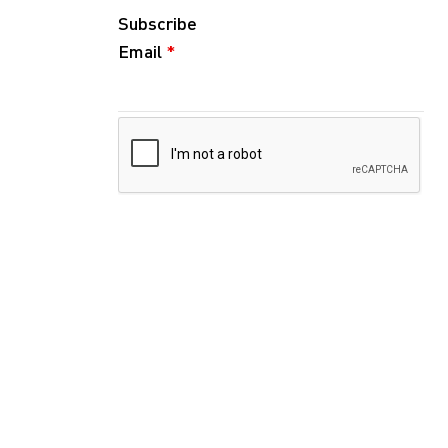
Subscribe
Email
*
Follow
Instagram
WeChat
RedNote