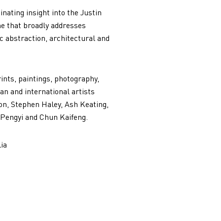
nating insight into the Justin
me that broadly addresses
c abstraction, architectural and
rints, paintings, photography,
n and international artists
on, Stephen Haley, Ash Keating,
 Pengyi and Chun Kaifeng.
ia