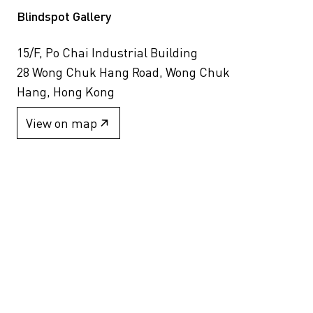
Blindspot Gallery
15/F, Po Chai Industrial Building
28 Wong Chuk Hang Road, Wong Chuk
Hang, Hong Kong
View on map
+852 2517 6238
info@blindspotgallery.com
Tuesday – Saturday
10:30am – 6:30pm
Closed on public holidays
By invitation and appointment only