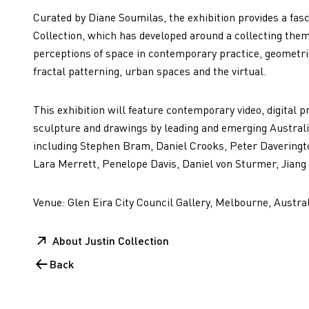
Curated by Diane Soumilas, the exhibition provides a fasci
Collection, which has developed around a collecting the
perceptions of space in contemporary practice, geometri
fractal patterning, urban spaces and the virtual.
This exhibition will feature contemporary video, digital p
sculpture and drawings by leading and emerging Australia
including Stephen Bram, Daniel Crooks, Peter Daveringt
Lara Merrett, Penelope Davis, Daniel von Sturmer, Jiang
Venue: Glen Eira City Council Gallery, Melbourne, Austral
About Justin Collection
Back