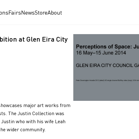
ions
Fairs
News
Store
About
ition at Glen Eira City
on showcases major art works from
ists. The Justin Collection was
 Justin who with his wife Leah
 the wider community.