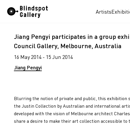
Skip
Artists
Exhibit
to
content
Jiang Pengyi participates in a group exhib
Council Gallery, Melbourne, Australia
16 May 2014 - 15 Jun 2014
Jiang Pengyi
Blurring the notion of private and public, this exhibiti
the Justin Collection by Australian and international art
developed with the vision of Melbourne architect Charles
share a desire to make their art collection accessible to