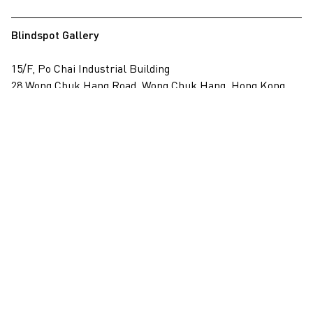
Blindspot Gallery
15/F, Po Chai Industrial Building
28 Wong Chuk Hang Road, Wong Chuk Hang, Hong Kong
View on map
+852 2517 6238
info@blindspotgallery.com
Tuesday – Saturday
10:30am – 6:30pm
Closed on public holidays
By invitation and appointment only
Subscribe
Email
*