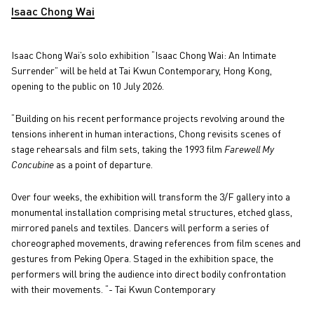
Isaac Chong Wai
Isaac Chong Wai’s solo exhibition “Isaac Chong Wai: An Intimate
Surrender” will be held at Tai Kwun Contemporary, Hong Kong,
opening to the public on 10 July 2026.
“Building on his recent performance projects revolving around the
tensions inherent in human interactions, Chong revisits scenes of
stage rehearsals and film sets, taking the 1993 film
Farewell My
Concubine
as a point of departure.
Over four weeks, the exhibition will transform the 3/F gallery into a
monumental installation comprising metal structures, etched glass,
mirrored panels and textiles. Dancers will perform a series of
choreographed movements, drawing references from film scenes and
gestures from Peking Opera. Staged in the exhibition space, the
performers will bring the audience into direct bodily confrontation
with their movements. “- Tai Kwun Contemporary