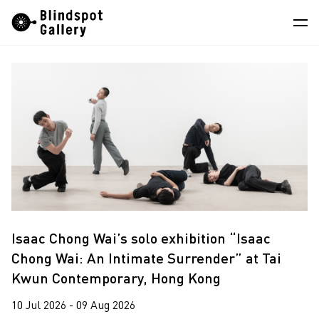
Skip
Instagram
WeChat
RedNote
to
content
Artists
Exhibitions
Fairs
News
Store
About
Isaac Chong Wai’s solo exhibition “Isaac
Chong Wai: An Intimate Surrender” at Tai
中
Kwun Contemporary, Hong Kong
10 Jul 2026 - 09 Aug 2026