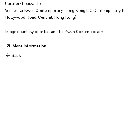
Curator: Louiza Ho
Venue: Tai Kwun Contemporary, Hong Kong (
JC Contemporary,10
Hollywood Road, Central, Hong Kong
)
Image courtesy of artist and Tai Kwun Contemporary.
More Information
Back