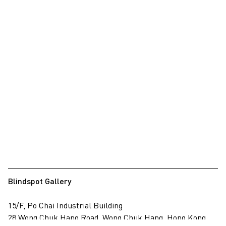
Blindspot Gallery
15/F, Po Chai Industrial Building
28 Wong Chuk Hang Road, Wong Chuk Hang, Hong Kong