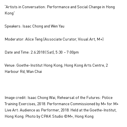
“Artists in Conversation: Performance and Social Change in Hong
Kong”
Speakers: Isaac Chong and Wen Yau
Moderator: Alice Teng (Associate Curator, Visual Art, M+)
Date and Time: 2.6.2018 (Sat), 5:30 – 7:00pm
Venue: Goethe-Institut Hong Kong, Hong Kong Arts Centre, 2
Harbour Rd, Wan Chai
Image credit: Isaac Chong Wai, Rehearsal of the Futures: Police
Training Exercises, 2018. Performance Commissioned by M+ for M+
Live Art: Audience as Performer, 2018. Held at the Goethe-Institut,
Hong Kong. Photo by CPAK Studio ©M+, Hong Kong