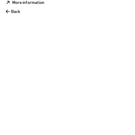
More information
Back