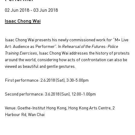
02 Jun 2018 - 03 Jun 2018
Isaac Chong Wai
Isaac Chong Wai presents his newly commissioned work for “M+ Live
Art: Audience as Performer”. In
Rehearsal of the Futures: Police
Training Exercises
, Isaac Chong Wai addresses the history of protests
around the world, considering how acts of confrontation can also be
viewed as beautiful and gentle gestures.
First performance: 2.6.2018 (Sat), 3:30-5:00pm
Second performance: 3.6.2018 (Sun), 12:00-1:00pm
Venue: Goethe-Institut Hong Kong, Hong Kong Arts Centre, 2
Harbour Rd, Wan Chai