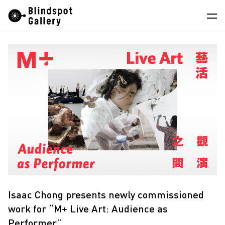
Skip
Instagram
WeChat
RedNote
to
content
Artists
Exhibitions
Fairs
News
Store
About
Isaac Chong presents newly commissioned
work for “M+ Live Art: Audience as
Performer”