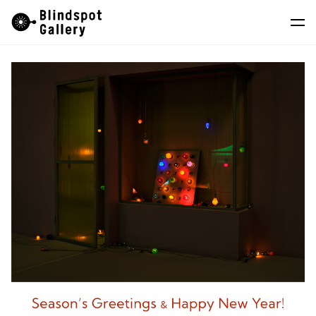
Skip
Instagram
WeChat
RedNote
to
content
Artists
Exhibitions
Fairs
News
Store
About
中