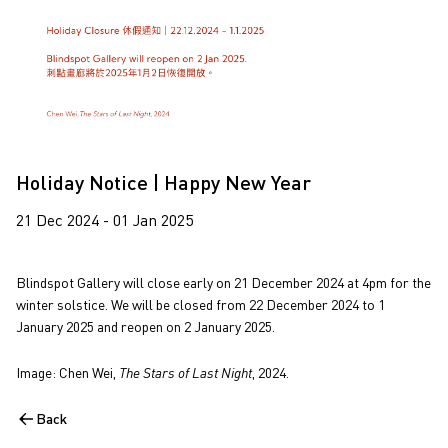
Holiday Notice | Happy New Year
21 Dec 2024 - 01 Jan 2025
Blindspot Gallery will close early on 21 December 2024 at 4pm for the
winter solstice. We will be closed from 22 December 2024 to 1
January 2025 and reopen on 2 January 2025.
Image: Chen Wei,
The Stars of Last Night
, 2024.
Back