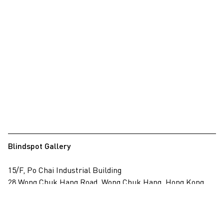
Blindspot Gallery
15/F, Po Chai Industrial Building
28 Wong Chuk Hang Road, Wong Chuk Hang, Hong Kong
View on map