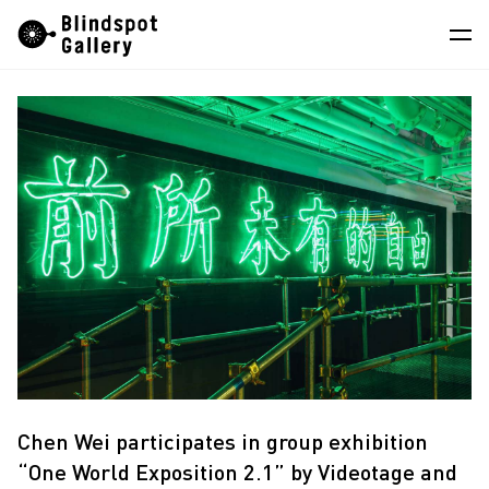
Skip
Instagram
WeChat
RedNote
to
content
Artists
Exhibitions
Fairs
News
Store
About
中
Chen Wei participates in group exhibition
“One World Exposition 2.1” by Videotage and