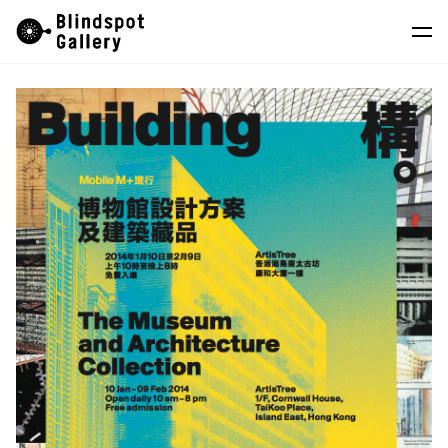
Skip
Instagram
WeChat
RedNote
to
content
Artists
Exhibitions
Fairs
News
Store
About
中