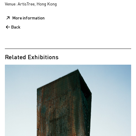
Venue: ArtisTree, Hong Kong
More information
Back
Related Exhibitions