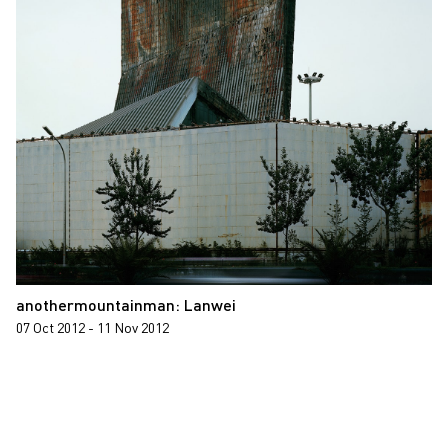
anothermountainman: Lanwei
07 Oct 2012 - 11 Nov 2012