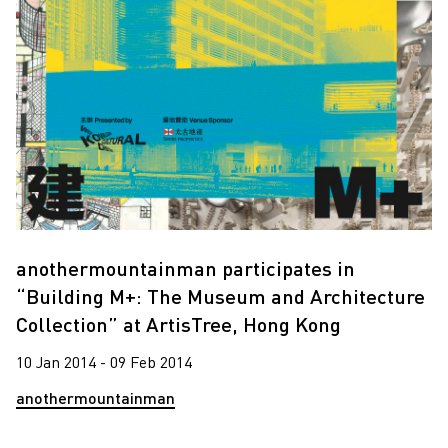
anothermountainman participates in
“Building M+: The Museum and Architecture
Collection” at ArtisTree, Hong Kong
10 Jan 2014 - 09 Feb 2014
anothermountainman