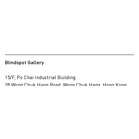
Blindspot Gallery
15/F, Po Chai Industrial Building
28 Wong Chuk Hang Road, Wong Chuk Hang, Hong Kong
View on map
+852 2517 6238
info@blindspotgallery.com
Tuesday – Saturday