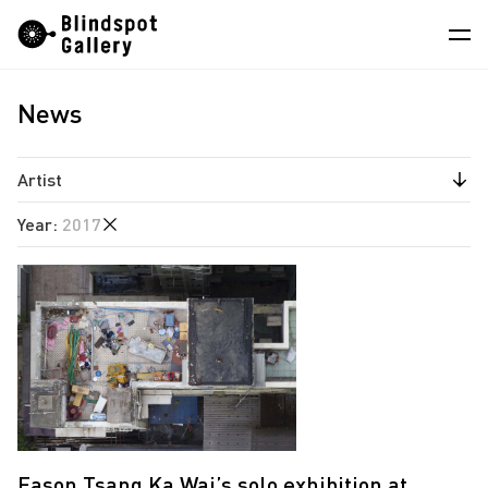
Skip
Instagram
WeChat
RedNote
to
content
News
Artists
Exhibitions
Artist
Fairs
Year
:
2017
Angela Su
News
Chen Wei
2025
Store
Estate of Ren Hang
2022
Hao Jingban
About
2020
Isaac Chong Wai
2019
中
Jiang Pengyi
2018
Jiang Zhi
2017
Eason Tsang Ka Wai’s solo exhibition at