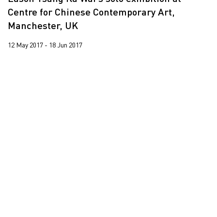
Leung Chi Wo
2016
Centre for Chinese Contemporary Art,
Martin Parr
Manchester, UK
2015
South Ho Siu Nam
2013
12 May 2017 - 18 Jun 2017
Trevor Yeung