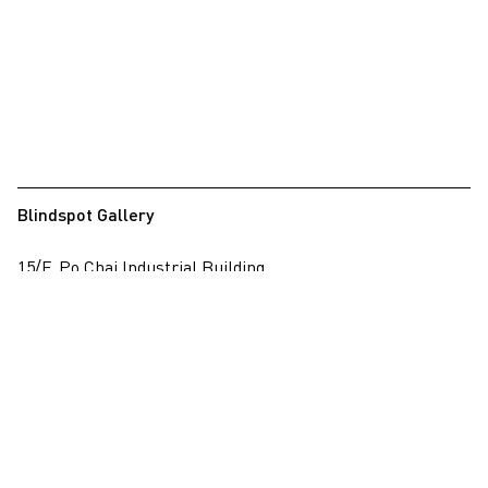
Blindspot Gallery
15/F, Po Chai Industrial Building
28 Wong Chuk Hang Road, Wong Chuk Hang, Hong Kong
View on map
+852 2517 6238
info@blindspotgallery.com
Tuesday – Saturday