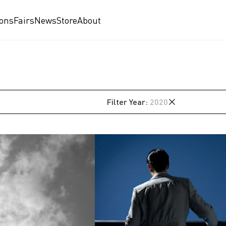
ions
Fairs
News
Store
About
Filter
Year
:
2020
2024
2023
2020
2019
am
2018
2017
2016
2015