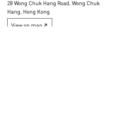
28 Wong Chuk Hang Road, Wong Chuk
Hang, Hong Kong
View on map
+852 2517 6238
info@blindspotgallery.com
Tuesday – Saturday
10:30am – 6:30pm
Closed on public holidays
By invitation and appointment only