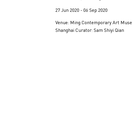
27 Jun 2020 - 06 Sep 2020
Venue: Ming Contemporary Art Mus
Shanghai Curator: Sam Shiyi Qian