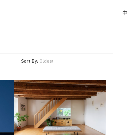
中
Sort By
:
Oldest
Latest
Oldest