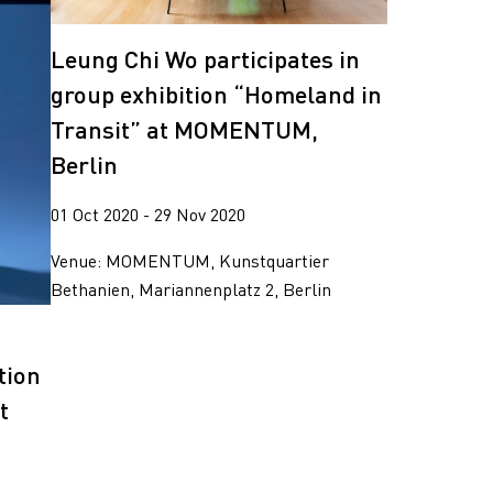
Leung Chi Wo participates in
group exhibition “Homeland in
Transit” at MOMENTUM,
Berlin
01 Oct 2020 - 29 Nov 2020
Venue: MOMENTUM, Kunstquartier
Bethanien, Mariannenplatz 2, Berlin
g
tion
t