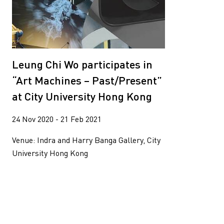
Leung Chi Wo participates in
“Art Machines – Past/Present”
at City University Hong Kong
24 Nov 2020 - 21 Feb 2021
Venue: Indra and Harry Banga Gallery, City
University Hong Kong