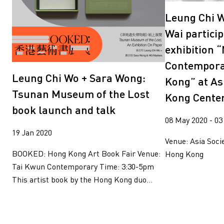
Leung Chi W
Wai particip
exhibition “
Contempora
Leung Chi Wo + Sara Wong:
Kong” at As
Tsunan Museum of the Lost
Kong Cente
book launch and talk
08 May 2020 - 03
19 Jan 2020
Venue: Asia Soci
BOOKED: Hong Kong Art Book Fair Venue:
Hong Kong
Tai Kwun Contemporary Time: 3:30-5pm
This artist book by the Hong Kong duo...