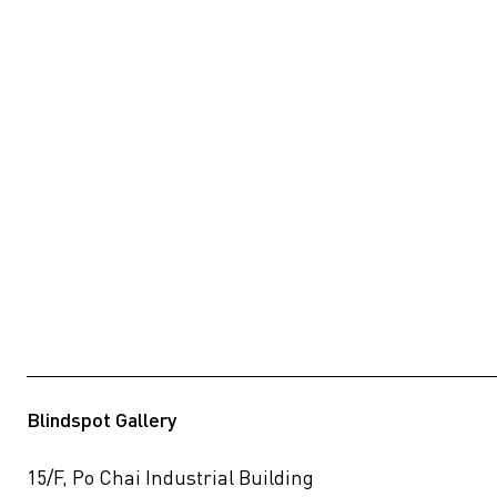
Blindspot Gallery
15/F, Po Chai Industrial Building