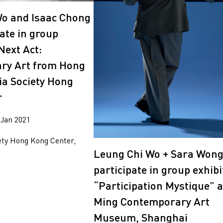
2014
2010
o and Isaac Chong
ate in group
Next Act:
ry Art from Hong
ia Society Hong
r
 Jan 2021
ety Hong Kong Center,
Leung Chi Wo + Sara Won
participate in group exhibi
“Participation Mystique” a
Ming Contemporary Art
Museum, Shanghai