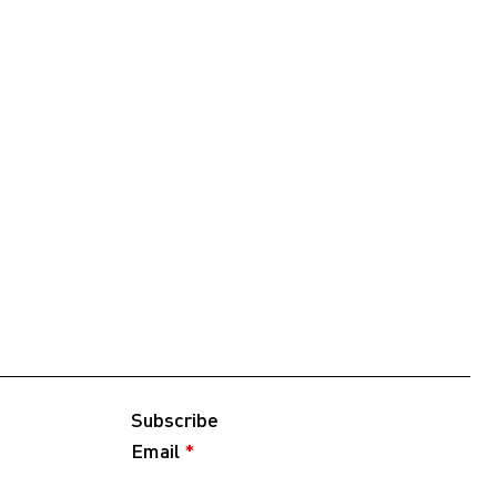
Subscribe
Email
*