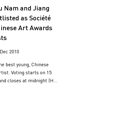
2017
iu Nam and Jiang
2015
listed as Société
2014
2013
inese Art Awards
2012
sts
2011
2010
 Dec 2010
the best young, Chinese
ist. Voting starts on 15
d closes at midnight (H...