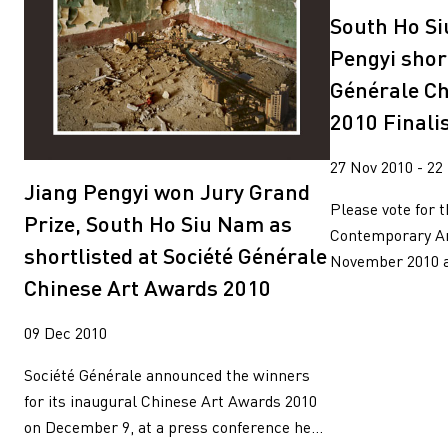
South Ho S
Pengyi short
Générale Ch
2010 Finali
27 Nov 2010 - 22
Jiang Pengyi won Jury Grand
Please vote for 
Prize, South Ho Siu Nam as
Contemporary Art
shortlisted at Société Générale
November 2010 an
Chinese Art Awards 2010
09 Dec 2010
Société Générale announced the winners
for its inaugural Chinese Art Awards 2010
on December 9, at a press conference he...