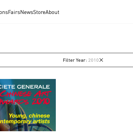
ions
Fairs
News
Store
About
Filter
Year
:
2010
2026
2025
2024
2023
2021
2020
2019
2018