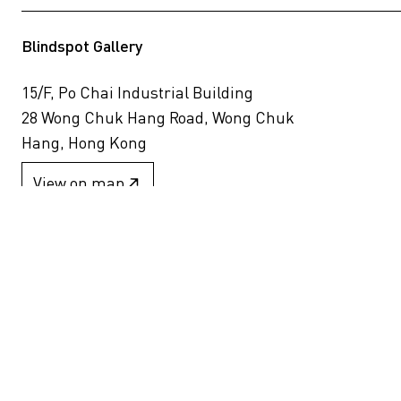
Blindspot Gallery
15/F, Po Chai Industrial Building
28 Wong Chuk Hang Road, Wong Chuk
Hang, Hong Kong
View on map
+852 2517 6238
info@blindspotgallery.com
Tuesday – Saturday
10:30am – 6:30pm
Closed on public holidays
By invitation and appointment only