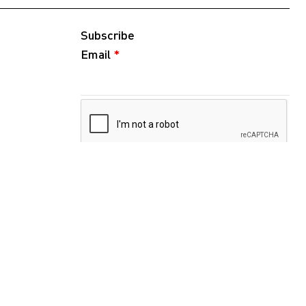
Subscribe
Email
*
Follow
Instagram
WeChat
RedNote