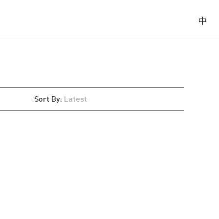
中
Sort By
:
Latest
Latest
Oldest