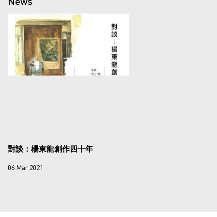
News
對談：楊東龍創作四十年
06 Mar 2021