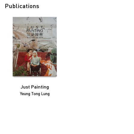
Publications
Just Painting
Yeung Tong Lung