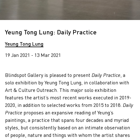
Yeung Tong Lung: Daily Practice
Yeung Tong Lung
19 Jan 2021 - 13 Mar 2021
Blindspot Gallery is pleased to present
Daily Practice
, a
solo exhibition by Yeung Tong Lung, in collaboration with
Art & Culture Outreach. This major solo exhibition
features the artist’s most recent works executed in 2019-
2020, in addition to selected works from 2015 to 2018.
Daily
Practice
proposes an expansive reading of Yeung’s
paintings, a practice that spans four decades and myriad
styles, but consistently based on an intimate observation
of people, nature and things with whom the artist shares