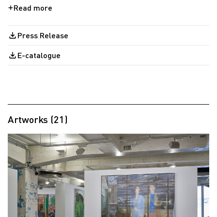
Press Release
E-catalogue
Artworks (21)