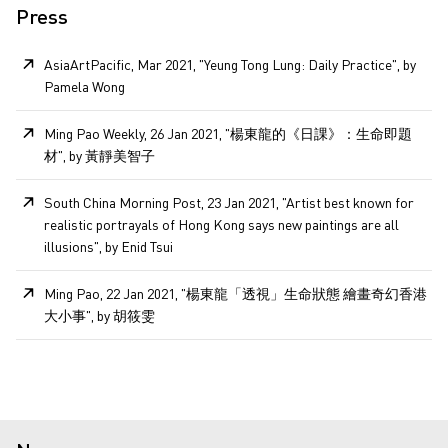
Press
AsiaArtPacific, Mar 2021, "Yeung Tong Lung: Daily Practice", by
Pamela Wong
Ming Pao Weekly, 26 Jan 2021, "楊東龍的《日課》：生命即題
材", by 黃靜美智子
South China Morning Post, 23 Jan 2021, "Artist best known for
realistic portrayals of Hong Kong says new paintings are all
illusions", by Enid Tsui
Ming Pao, 22 Jan 2021, "楊東龍「透視」生命狀態 繪畫奇幻香港
大小事", by 胡筱雯