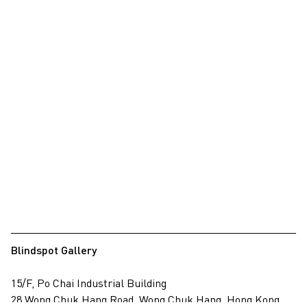
Blindspot Gallery
15/F, Po Chai Industrial Building
28 Wong Chuk Hang Road, Wong Chuk Hang, Hong Kong