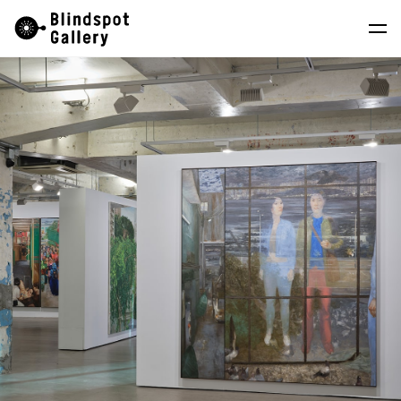
Skip
Instagram
WeChat
RedNote
to
content
Artists
Exhibitions
Fairs
News
Store
About
中