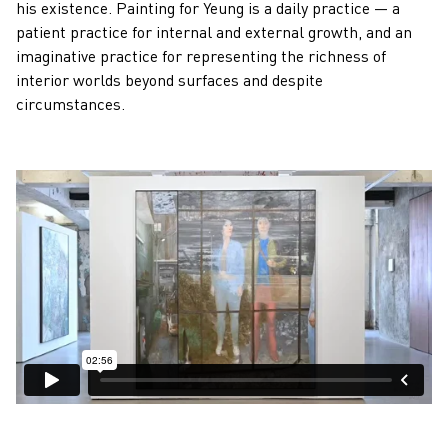
his existence. Painting for Yeung is a daily practice — a
patient practice for internal and external growth, and an
imaginative practice for representing the richness of
interior worlds beyond surfaces and despite
circumstances.