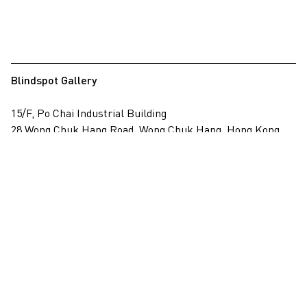
Blindspot Gallery
15/F, Po Chai Industrial Building
28 Wong Chuk Hang Road, Wong Chuk Hang, Hong Kong
View on map
+852 2517 6238
info@blindspotgallery.com
Tuesday – Saturday
10:30am – 6:30pm
Closed on public holidays
By invitation and appointment only