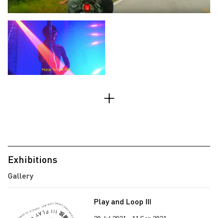
Exhibitions
Play and Loop III