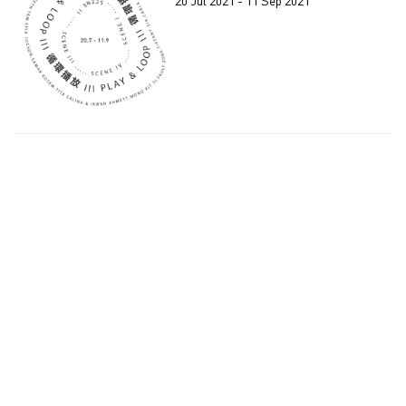
20 Jul 2021 - 11 Sep 2021