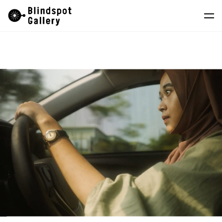
Skip
Instagram
WeChat
RedNote
to
content
Artists
Exhibitions
Fairs
News
Store
About
中