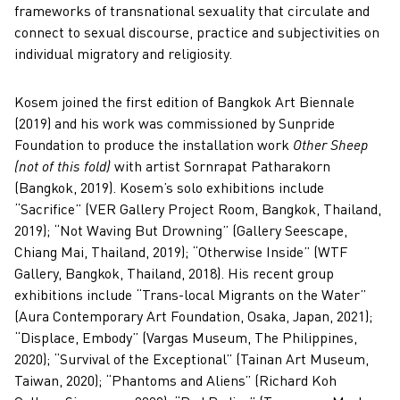
frameworks of transnational sexuality that circulate and
connect to sexual discourse, practice and subjectivities on
individual migratory and religiosity.
Kosem joined the first edition of Bangkok Art Biennale
(2019) and his work was commissioned by Sunpride
Foundation to produce the installation work
Other Sheep
(not of this fold)
with artist Sornrapat Patharakorn
(Bangkok, 2019). Kosem’s solo exhibitions include
“Sacrifice” (VER Gallery Project Room, Bangkok, Thailand,
2019); “Not Waving But Drowning” (Gallery Seescape,
Chiang Mai, Thailand, 2019); “Otherwise Inside” (WTF
Gallery, Bangkok, Thailand, 2018). His recent group
exhibitions include “Trans-local Migrants on the Water”
(Aura Contemporary Art Foundation, Osaka, Japan, 2021);
“Displace, Embody” (Vargas Museum, The Philippines,
2020); “Survival of the Exceptional” (Tainan Art Museum,
Taiwan, 2020); “Phantoms and Aliens” (Richard Koh