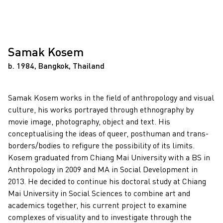
Samak Kosem
b. 1984, Bangkok, Thailand
Samak Kosem works in the field of anthropology and visual
culture, his works portrayed through ethnography by
movie image, photography, object and text. His
conceptualising the ideas of queer, posthuman and trans-
borders/bodies to refigure the possibility of its limits.
Kosem graduated from Chiang Mai University with a BS in
Anthropology in 2009 and MA in Social Development in
2013. He decided to continue his doctoral study at Chiang
Mai University in Social Sciences to combine art and
academics together, his current project to examine
complexes of visuality and to investigate through the