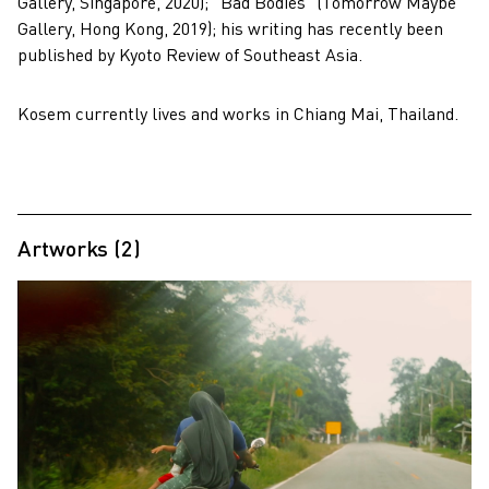
Gallery, Singapore, 2020); “Bad Bodies” (Tomorrow Maybe
Gallery, Hong Kong, 2019); his writing has recently been
published by Kyoto Review of Southeast Asia.
Kosem currently lives and works in Chiang Mai, Thailand.
Artworks (2)