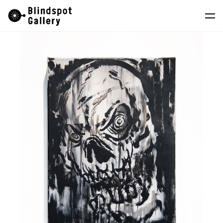
Skip
Instagram
WeChat
RedNote
to
content
Artists
Exhibitions
Fairs
News
Store
About
中