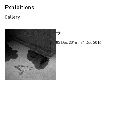
Exhibitions
→
03 Dec 2016 - 24 Dec 2016