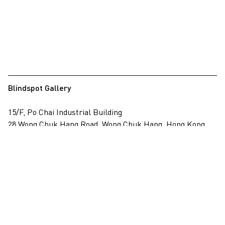
Blindspot Gallery
15/F, Po Chai Industrial Building
28 Wong Chuk Hang Road, Wong Chuk Hang, Hong Kong
View on map
+852 2517 6238
info@blindspotgallery.com
Tuesday – Saturday
10:30am – 6:30pm