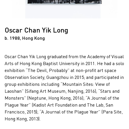
Oscar Chan Yik Long
b. 1988, Hong Kong
Oscar Chan Yik Long graduated from the Academy of Visual
Arts of Hong Kong Baptist University in 2011. He had a solo
exhibition “The Devil, Probably” at non-profit art space
Observation Society, Guangzhou in 2015; and participated in
group exhibitions including “Mountain Sites: View of
Laoshan” (Sifang Art Museum, Nanjing, 2016); “Stars and
Monsters” (Neptune, Hong Kong, 2016); “A Journal of the
Plague Year” (Kadist Art Foundation and The Lab, San
Francisco, 2015); “A Journal of the Plague Year” (Para Site,
Hong Kong, 2013).