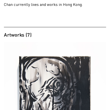
Chan currently lives and works in Hong Kong.
Artworks (7)