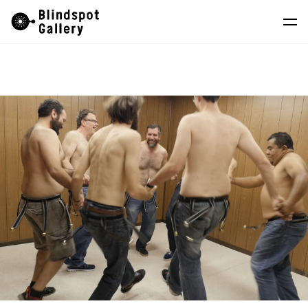
Skip
Instagram
WeChat
RedNote
to
content
Artists
Exhibitions
Fairs
News
Store
About
中