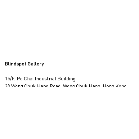
Blindspot Gallery
15/F, Po Chai Industrial Building
28 Wong Chuk Hang Road, Wong Chuk Hang, Hong Kong
View on map
+852 2517 6238
info@blindspotgallery.com
Tuesday – Saturday