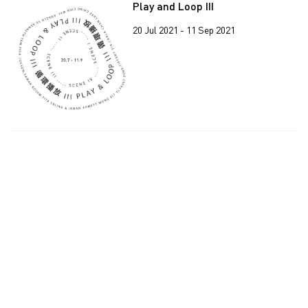
Play and Loop III
20 Jul 2021 - 11 Sep 2021