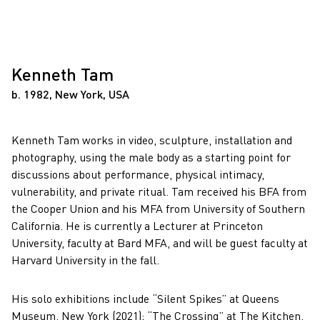
Kenneth Tam
b. 1982, New York, USA
Kenneth Tam works in video, sculpture, installation and
photography, using the male body as a starting point for
discussions about performance, physical intimacy,
vulnerability, and private ritual. Tam received his BFA from
the Cooper Union and his MFA from University of Southern
California. He is currently a Lecturer at Princeton
University, faculty at Bard MFA, and will be guest faculty at
Harvard University in the fall.
His solo exhibitions include “Silent Spikes” at Queens
Museum, New York (2021); “The Crossing” at The Kitchen,