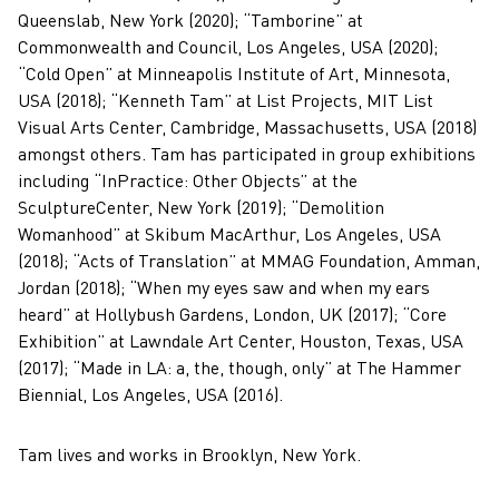
Queenslab, New York (2020); “Tamborine” at
Commonwealth and Council, Los Angeles, USA (2020);
“Cold Open” at Minneapolis Institute of Art, Minnesota,
USA (2018); “Kenneth Tam” at List Projects, MIT List
Visual Arts Center, Cambridge, Massachusetts, USA (2018)
amongst others. Tam has participated in group exhibitions
including “InPractice: Other Objects” at the
SculptureCenter, New York (2019); “Demolition
Womanhood” at Skibum MacArthur, Los Angeles, USA
(2018); “Acts of Translation” at MMAG Foundation, Amman,
Jordan (2018); “When my eyes saw and when my ears
heard” at Hollybush Gardens, London, UK (2017); “Core
Exhibition” at Lawndale Art Center, Houston, Texas, USA
(2017); “Made in LA: a, the, though, only” at The Hammer
Biennial, Los Angeles, USA (2016).
Tam lives and works in Brooklyn, New York.