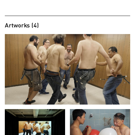
Artworks (4)