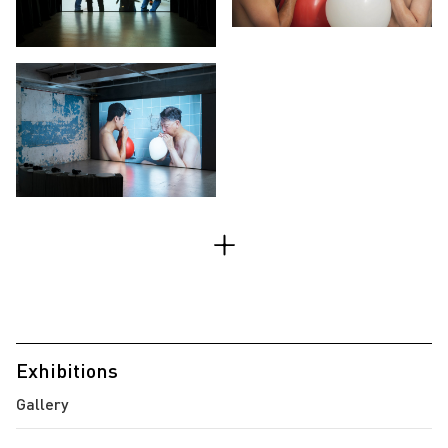
Exhibitions