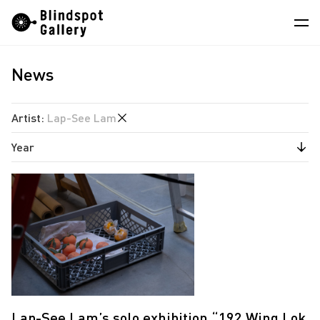
Skip
Instagram
WeChat
RedNote
to
content
News
Artists
Exhibitions
Artist
:
Lap-See Lam
Fairs
Year
Angela Su
News
Chen Wei
2026
Store
Estate of Ren Hang
2023
Hao Jingban
About
Isaac Chong Wai
中
Jen Liu
Jiang Pengyi
Lap-See Lam’s solo exhibition “192 Wing Lok