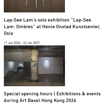
Yooyun Yang
Zhang Wenzhi
Lap-See Lam’s solo exhibition “Lap-See
Zheng Haozhong
Lam: Ombres” at Henie Onstad Kunstsenter,
Oslo
11 Jun 2026 - 24 Jan 2027
Special opening hours | Exhibitions & events
during Art Basel Hong Kong 2026