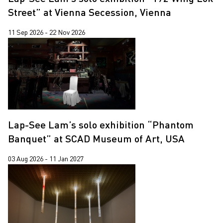
Jiang Zhi
Street” at Vienna Secession, Vienna
Lap-See Lam
11 Sep 2026 - 22 Nov 2026
Leung Chi Wo
Martin Parr
Pixy Liao
Sin Wai Kin
South Ho Siu Nam
Lap-See Lam’s solo exhibition “Phantom
Trevor Yeung
Banquet” at SCAD Museum of Art, USA
Un Cheng
03 Aug 2026 - 11 Jan 2027
Wang Tuo
Wing Po So
Xiyadie
Yeung Tong Lung