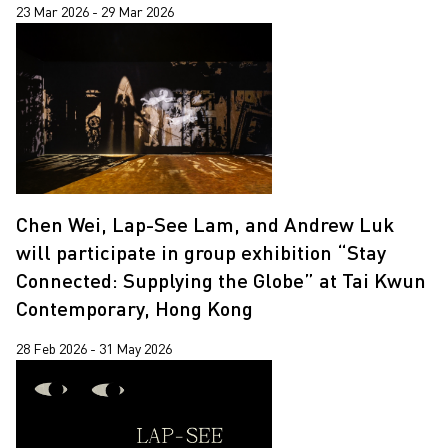
23 Mar 2026 - 29 Mar 2026
Chen Wei, Lap-See Lam, and Andrew Luk
will participate in group exhibition “Stay
Connected: Supplying the Globe” at Tai Kwun
Contemporary, Hong Kong
28 Feb 2026 - 31 May 2026