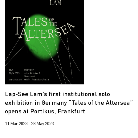
Lap-See Lam’s first institutional solo
exhibition in Germany “Tales of the Altersea”
opens at Portikus, Frankfurt
11 Mar 2023 - 28 May 2023