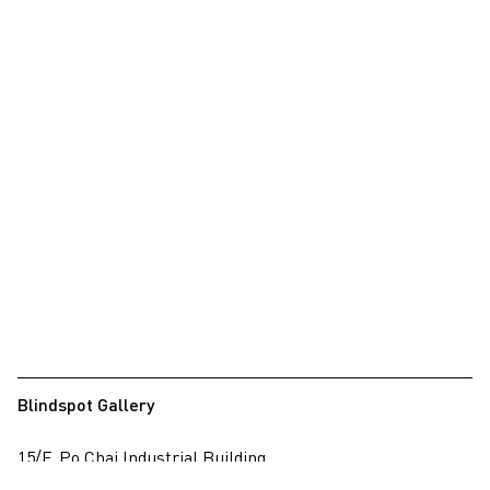
Blindspot Gallery
15/F, Po Chai Industrial Building
28 Wong Chuk Hang Road, Wong Chuk Hang, Hong Kong