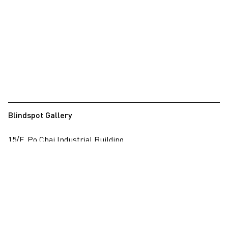
Blindspot Gallery
15/F, Po Chai Industrial Building
28 Wong Chuk Hang Road, Wong Chuk Hang, Hong Kong
View on map
+852 2517 6238
info@blindspotgallery.com