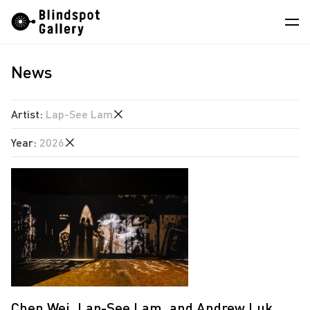
Skip
Instagram
WeChat
RedNote
to
content
News
Artists
Exhibitions
Artist
:
Lap-See Lam
Fairs
Year
:
2026
Angela Su
News
Chen Wei
2026
Store
Estate of Ren Hang
2023
Hao Jingban
About
Isaac Chong Wai
中
Jen Liu
Jiang Pengyi
Chen Wei, Lap-See Lam, and Andrew Luk