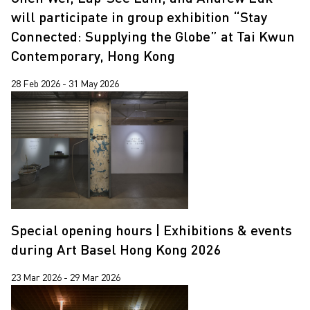
Jiang Zhi
will participate in group exhibition “Stay
Lap-See Lam
Connected: Supplying the Globe” at Tai Kwun
Contemporary, Hong Kong
Martin Parr
Pixy Liao
28 Feb 2026 - 31 May 2026
Sin Wai Kin
South Ho Siu Nam
Trevor Yeung
Un Cheng
Wang Tuo
Special opening hours | Exhibitions & events
Wing Po So
during Art Basel Hong Kong 2026
Xiyadie
23 Mar 2026 - 29 Mar 2026