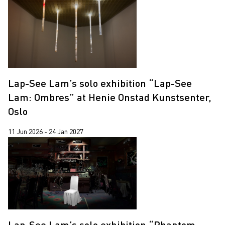
Lap-See Lam’s solo exhibition “Lap-See
Lam: Ombres” at Henie Onstad Kunstsenter,
Oslo
11 Jun 2026 - 24 Jan 2027
Lap-See Lam’s solo exhibition “Phantom