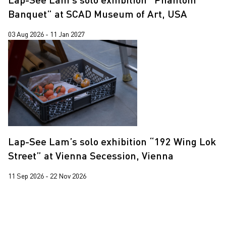
Banquet” at SCAD Museum of Art, USA
03 Aug 2026 - 11 Jan 2027
Lap-See Lam’s solo exhibition “192 Wing Lok
Street” at Vienna Secession, Vienna
11 Sep 2026 - 22 Nov 2026