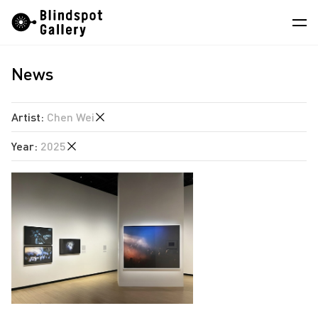
Skip
Instagram
WeChat
RedNote
to
content
News
Artists
Exhibitions
Artist
:
Chen Wei
Fairs
Year
:
2025
Angela Su
News
Chen Wei
2026
Store
Estate of Ren Hang
2025
Hao Jingban
About
2024
Isaac Chong Wai
2023
中
Jen Liu
2022
Jiang Zhi
2021