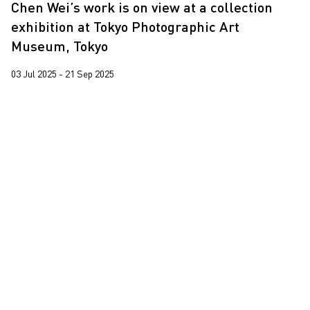
Chen Wei’s work is on view at a collection
Martin Parr
2020
exhibition at Tokyo Photographic Art
Pixy Liao
2019
Museum, Tokyo
Sin Wai Kin
2018
03 Jul 2025 - 21 Sep 2025
South Ho Siu Nam
2017
Trevor Yeung
2016
Wang Tuo
Wing Po So
Xiyadie
Yeung Tong Lung
Yooyun Yang
Zhang Wenzhi