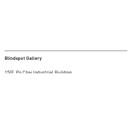
Blindspot Gallery
15/F, Po Chai Industrial Building
28 Wong Chuk Hang Road, Wong Chuk Hang, Hong Kong
View on map
+852 2517 6238
info@blindspotgallery.com
Tuesday – Saturday